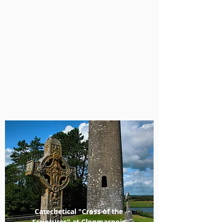
Catechetical "Cross of the
Scriptures" at Clonmacnois