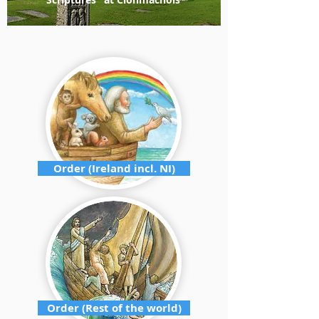
Order (Ireland incl. NI)
Order (Rest of the world)