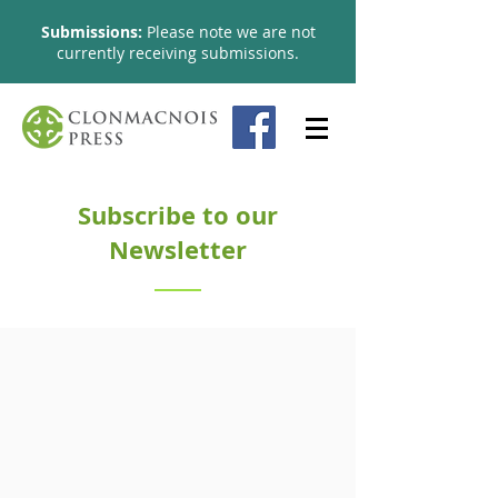
Submissions:
Please note we are not
currently receiving submissions​.
Subscribe to our
Newsletter